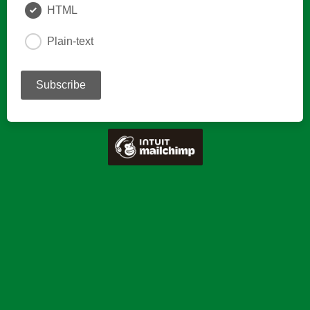
HTML
Plain-text