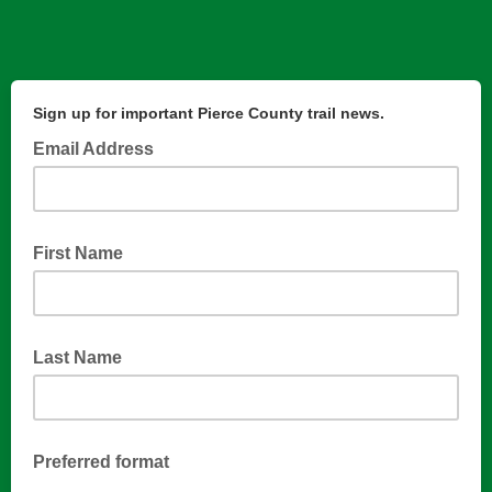
Sign up for important Pierce County trail news.
Email Address
First Name
Last Name
Preferred format